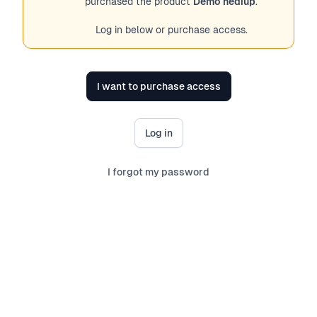
purchased the product
Demo hediup
.
Log in below or purchase access.
I want to purchase access
Log in
I forgot my password