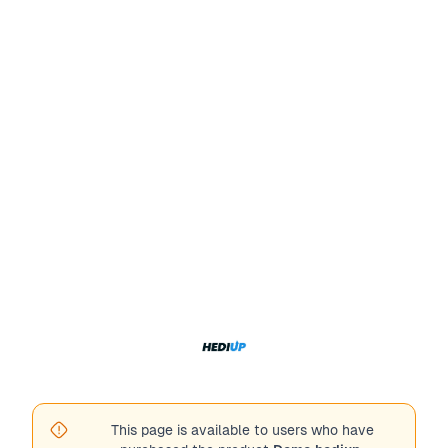
This page is available to users who have