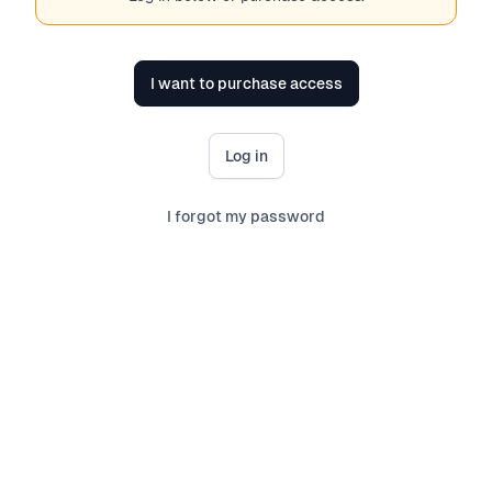
I want to purchase access
Log in
I forgot my password