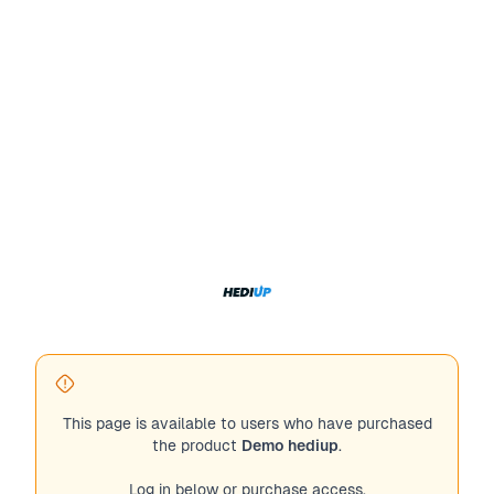
This page is available to users who have purchased
the product
Demo hediup
.
Log in below or purchase access.