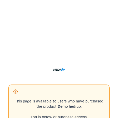
This page is available to users who have purchased
the product
Demo hediup
.
Log in below or purchase access.