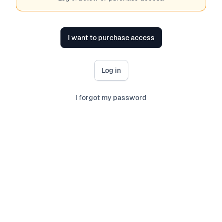
I want to purchase access
Log in
I forgot my password