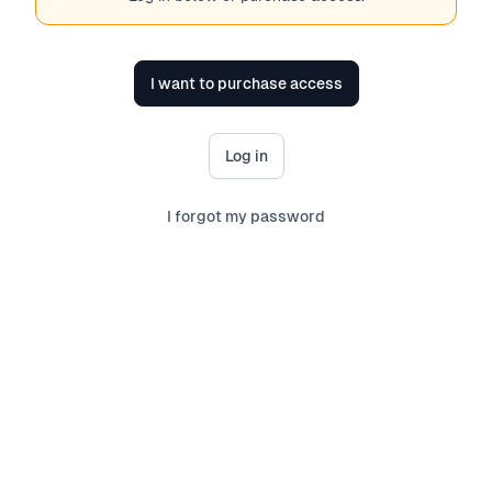
I want to purchase access
Log in
I forgot my password