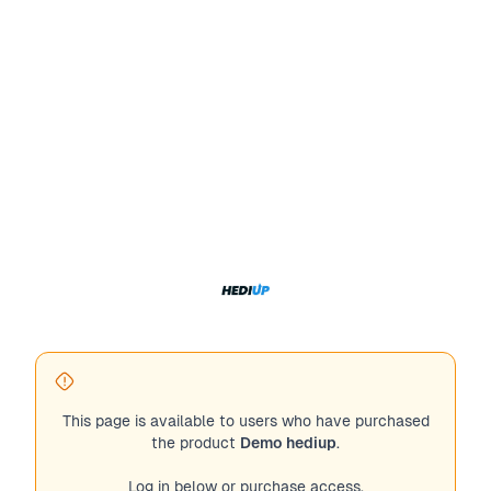
This page is available to users who have purchased
the product
Demo hediup
.
Log in below or purchase access.