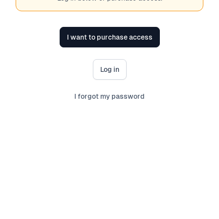
I want to purchase access
Log in
I forgot my password