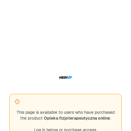
This page is available to users who have purchased
the product
Opieka fizjoterapeutyczna online
.
Log in below or purchase access.