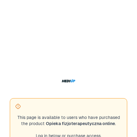
This page is available to users who have purchased
the product
Opieka fizjoterapeutyczna online
.
Log in below or purchase access.