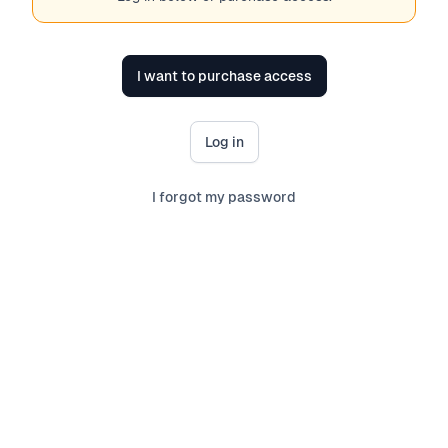
I want to purchase access
Log in
I forgot my password