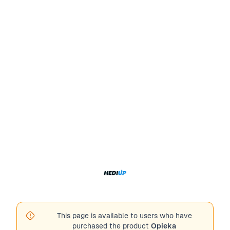
This page is available to users who have
purchased the product
Opieka