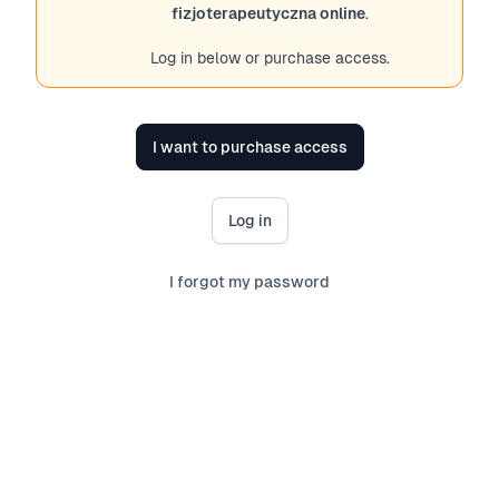
fizjoterapeutyczna online
.
Log in below or purchase access.
I want to purchase access
Log in
I forgot my password